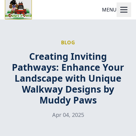
MENU
BLOG
Creating Inviting
Pathways: Enhance Your
Landscape with Unique
Walkway Designs by
Muddy Paws
Apr 04, 2025