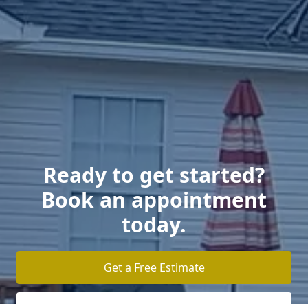
Ready to get started?
Book an appointment
today.
Get a Free Estimate