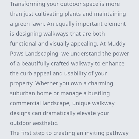
Transforming your outdoor space is more
than just cultivating plants and maintaining
a green lawn. An equally important element
is designing walkways that are both
functional and visually appealing. At Muddy
Paws Landscaping, we understand the power
of a beautifully crafted walkway to enhance
the curb appeal and usability of your
property. Whether you own a charming
suburban home or manage a bustling
commercial landscape, unique walkway
designs can dramatically elevate your
outdoor aesthetic.
The first step to creating an inviting pathway