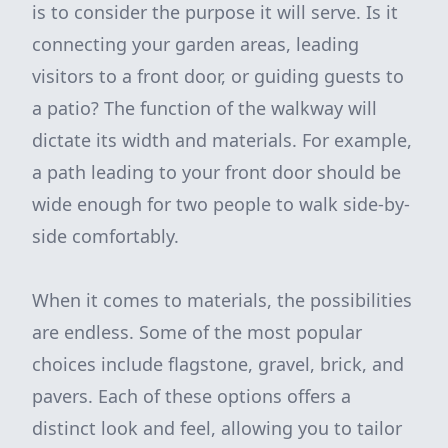
is to consider the purpose it will serve. Is it
connecting your garden areas, leading
visitors to a front door, or guiding guests to
a patio? The function of the walkway will
dictate its width and materials. For example,
a path leading to your front door should be
wide enough for two people to walk side-by-
side comfortably.
When it comes to materials, the possibilities
are endless. Some of the most popular
choices include flagstone, gravel, brick, and
pavers. Each of these options offers a
distinct look and feel, allowing you to tailor