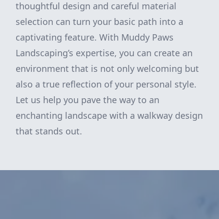
thoughtful design and careful material
selection can turn your basic path into a
captivating feature. With Muddy Paws
Landscaping’s expertise, you can create an
environment that is not only welcoming but
also a true reflection of your personal style.
Let us help you pave the way to an
enchanting landscape with a walkway design
that stands out.