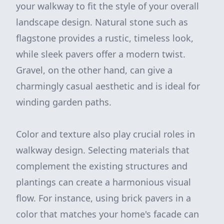
your walkway to fit the style of your overall
landscape design. Natural stone such as
flagstone provides a rustic, timeless look,
while sleek pavers offer a modern twist.
Gravel, on the other hand, can give a
charmingly casual aesthetic and is ideal for
winding garden paths.
Color and texture also play crucial roles in
walkway design. Selecting materials that
complement the existing structures and
plantings can create a harmonious visual
flow. For instance, using brick pavers in a
color that matches your home's facade can