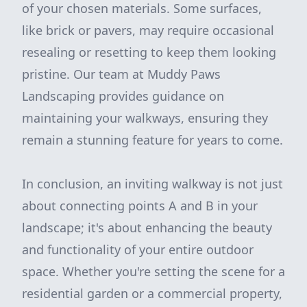
of your chosen materials. Some surfaces,
like brick or pavers, may require occasional
resealing or resetting to keep them looking
pristine. Our team at Muddy Paws
Landscaping provides guidance on
maintaining your walkways, ensuring they
remain a stunning feature for years to come.
In conclusion, an inviting walkway is not just
about connecting points A and B in your
landscape; it's about enhancing the beauty
and functionality of your entire outdoor
space. Whether you're setting the scene for a
residential garden or a commercial property,