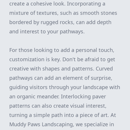
create a cohesive look. Incorporating a
mixture of textures, such as smooth stones
bordered by rugged rocks, can add depth
and interest to your pathways.
For those looking to add a personal touch,
customization is key. Don't be afraid to get
creative with shapes and patterns. Curved
pathways can add an element of surprise,
guiding visitors through your landscape with
an organic meander. Interlocking paver
patterns can also create visual interest,
turning a simple path into a piece of art. At
Muddy Paws Landscaping, we specialize in