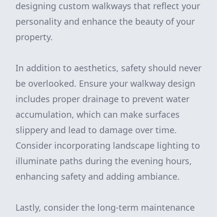
designing custom walkways that reflect your
personality and enhance the beauty of your
property.
In addition to aesthetics, safety should never
be overlooked. Ensure your walkway design
includes proper drainage to prevent water
accumulation, which can make surfaces
slippery and lead to damage over time.
Consider incorporating landscape lighting to
illuminate paths during the evening hours,
enhancing safety and adding ambiance.
Lastly, consider the long-term maintenance