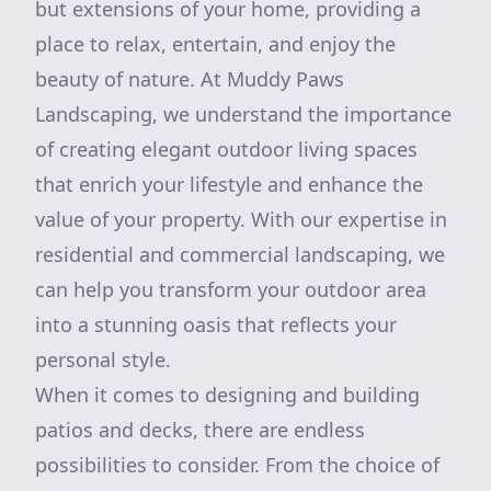
but extensions of your home, providing a
place to relax, entertain, and enjoy the
beauty of nature. At Muddy Paws
Landscaping, we understand the importance
of creating elegant outdoor living spaces
that enrich your lifestyle and enhance the
value of your property. With our expertise in
residential and commercial landscaping, we
can help you transform your outdoor area
into a stunning oasis that reflects your
personal style.
When it comes to designing and building
patios and decks, there are endless
possibilities to consider. From the choice of