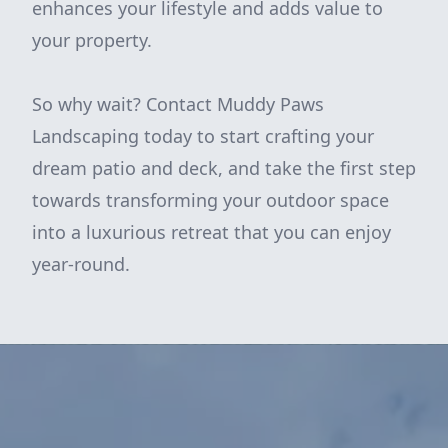
enhances your lifestyle and adds value to
your property.
So why wait? Contact Muddy Paws
Landscaping today to start crafting your
dream patio and deck, and take the first step
towards transforming your outdoor space
into a luxurious retreat that you can enjoy
year-round.