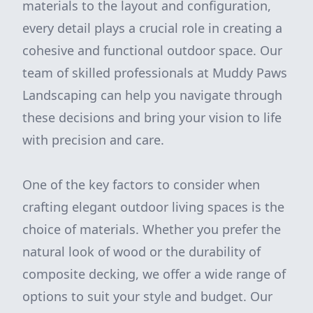
materials to the layout and configuration,
every detail plays a crucial role in creating a
cohesive and functional outdoor space. Our
team of skilled professionals at Muddy Paws
Landscaping can help you navigate through
these decisions and bring your vision to life
with precision and care.
One of the key factors to consider when
crafting elegant outdoor living spaces is the
choice of materials. Whether you prefer the
natural look of wood or the durability of
composite decking, we offer a wide range of
options to suit your style and budget. Our