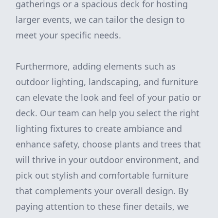
gatherings or a spacious deck for hosting
larger events, we can tailor the design to
meet your specific needs.
Furthermore, adding elements such as
outdoor lighting, landscaping, and furniture
can elevate the look and feel of your patio or
deck. Our team can help you select the right
lighting fixtures to create ambiance and
enhance safety, choose plants and trees that
will thrive in your outdoor environment, and
pick out stylish and comfortable furniture
that complements your overall design. By
paying attention to these finer details, we