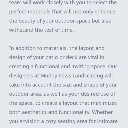
team will work closely with you to select the
perfect materials that will not only enhance
the beauty of your outdoor space but also
withstand the test of time.
In addition to materials, the layout and
design of your patio or deck are vital in
creating a functional and inviting space. Our
designers at Muddy Paws Landscaping will
take into account the size and shape of your
outdoor area, as well as your desired use of
the space, to create a layout that maximizes
both aesthetics and functionality. Whether
you envision a cozy seating area for intimate