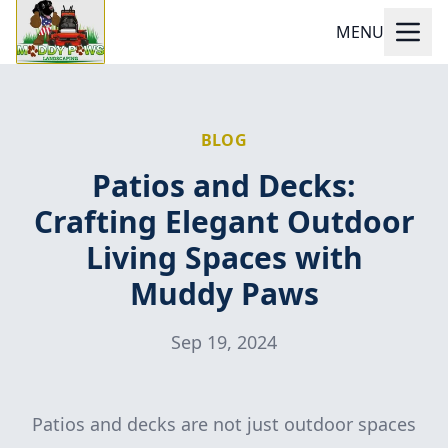
MENU
BLOG
Patios and Decks:
Crafting Elegant Outdoor
Living Spaces with
Muddy Paws
Sep 19, 2024
Patios and decks are not just outdoor spaces