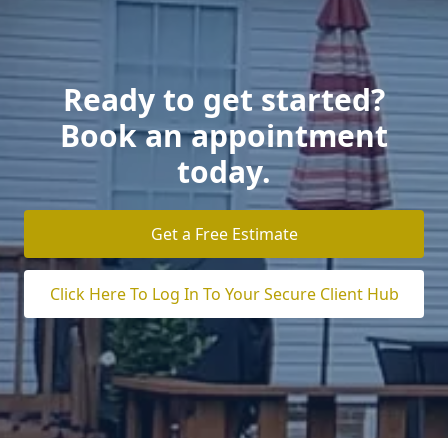
Ready to get started?
Book an appointment
today.
Get a Free Estimate
Click Here To Log In To Your Secure Client Hub