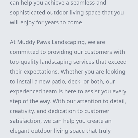
can help you achieve a seamless and
sophisticated outdoor living space that you
will enjoy for years to come.
At Muddy Paws Landscaping, we are
committed to providing our customers with
top-quality landscaping services that exceed
their expectations. Whether you are looking
to install a new patio, deck, or both, our
experienced team is here to assist you every
step of the way. With our attention to detail,
creativity, and dedication to customer
satisfaction, we can help you create an
elegant outdoor living space that truly