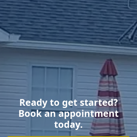
Ready to get started?
Book an appointment
today.