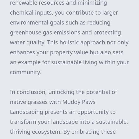
renewable resources and minimizing
chemical inputs, you contribute to larger
environmental goals such as reducing
greenhouse gas emissions and protecting
water quality. This holistic approach not only
enhances your property value but also sets
an example for sustainable living within your
community.
In conclusion, unlocking the potential of
native grasses with Muddy Paws
Landscaping presents an opportunity to
transform your landscape into a sustainable,
thriving ecosystem. By embracing these