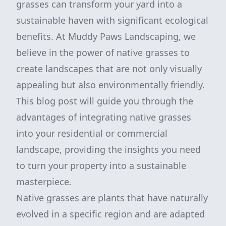
grasses can transform your yard into a
sustainable haven with significant ecological
benefits. At Muddy Paws Landscaping, we
believe in the power of native grasses to
create landscapes that are not only visually
appealing but also environmentally friendly.
This blog post will guide you through the
advantages of integrating native grasses
into your residential or commercial
landscape, providing the insights you need
to turn your property into a sustainable
masterpiece.
Native grasses are plants that have naturally
evolved in a specific region and are adapted