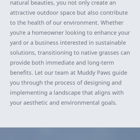
natural beauties, you not only create an
attractive outdoor space but also contribute
to the health of our environment. Whether
you’re a homeowner looking to enhance your
yard or a business interested in sustainable
solutions, transitioning to native grasses can
provide both immediate and long-term
benefits. Let our team at Muddy Paws guide
you through the process of designing and
implementing a landscape that aligns with
your aesthetic and environmental goals.