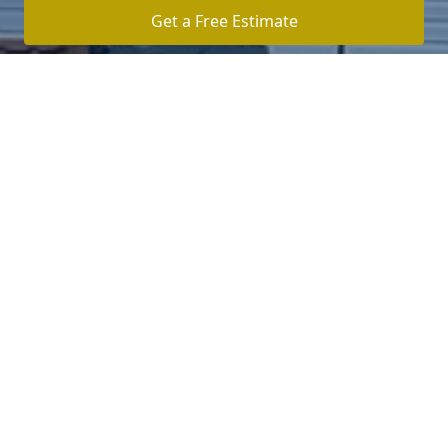
Get a Free Estimate
Click Here To Log In To Your Secure Client Hub