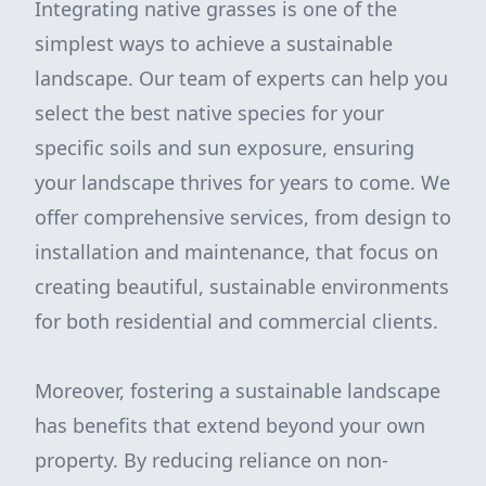
Integrating native grasses is one of the
simplest ways to achieve a sustainable
landscape. Our team of experts can help you
select the best native species for your
specific soils and sun exposure, ensuring
your landscape thrives for years to come. We
offer comprehensive services, from design to
installation and maintenance, that focus on
creating beautiful, sustainable environments
for both residential and commercial clients.
Moreover, fostering a sustainable landscape
has benefits that extend beyond your own
property. By reducing reliance on non-