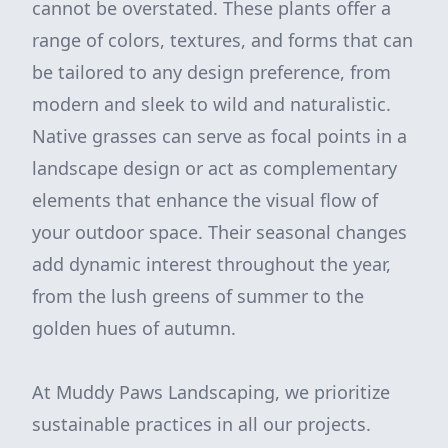
cannot be overstated. These plants offer a
range of colors, textures, and forms that can
be tailored to any design preference, from
modern and sleek to wild and naturalistic.
Native grasses can serve as focal points in a
landscape design or act as complementary
elements that enhance the visual flow of
your outdoor space. Their seasonal changes
add dynamic interest throughout the year,
from the lush greens of summer to the
golden hues of autumn.
At Muddy Paws Landscaping, we prioritize
sustainable practices in all our projects.