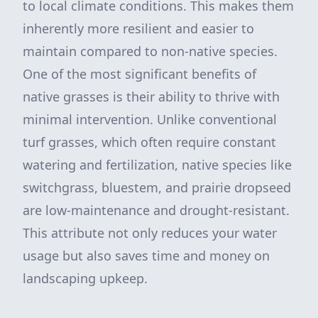
to local climate conditions. This makes them
inherently more resilient and easier to
maintain compared to non-native species.
One of the most significant benefits of
native grasses is their ability to thrive with
minimal intervention. Unlike conventional
turf grasses, which often require constant
watering and fertilization, native species like
switchgrass, bluestem, and prairie dropseed
are low-maintenance and drought-resistant.
This attribute not only reduces your water
usage but also saves time and money on
landscaping upkeep.