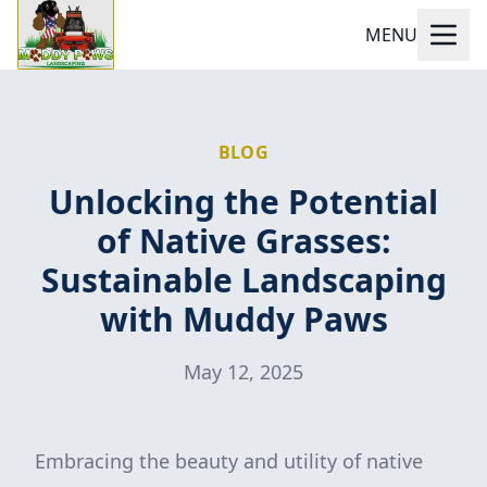
MENU
BLOG
Unlocking the Potential
of Native Grasses:
Sustainable Landscaping
with Muddy Paws
May 12, 2025
Embracing the beauty and utility of native