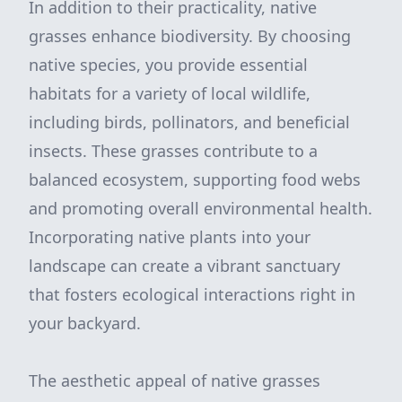
In addition to their practicality, native
grasses enhance biodiversity. By choosing
native species, you provide essential
habitats for a variety of local wildlife,
including birds, pollinators, and beneficial
insects. These grasses contribute to a
balanced ecosystem, supporting food webs
and promoting overall environmental health.
Incorporating native plants into your
landscape can create a vibrant sanctuary
that fosters ecological interactions right in
your backyard.
The aesthetic appeal of native grasses