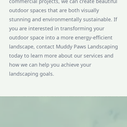
commercial projects, we can create beautiful
outdoor spaces that are both visually
stunning and environmentally sustainable. If
you are interested in transforming your
outdoor space into a more energy-efficient
landscape, contact Muddy Paws Landscaping
today to learn more about our services and
how we can help you achieve your
landscaping goals.