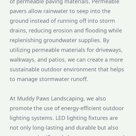
of permeable paving materials. Permeable
pavers allow rainwater to seep into the
ground instead of running off into storm
drains, reducing erosion and flooding while
replenishing groundwater supplies. By
utilizing permeable materials for driveways,
walkways, and patios, we can create a more
sustainable outdoor environment that helps
to manage stormwater runoff.
At Muddy Paws Landscaping, we also
promote the use of energy-efficient outdoor
lighting systems. LED lighting fixtures are
not only long-lasting and durable but also