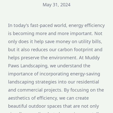
May 31, 2024
In today's fast-paced world, energy efficiency
is becoming more and more important. Not
only does it help save money on utility bills,
but it also reduces our carbon footprint and
helps preserve the environment. At Muddy
Paws Landscaping, we understand the
importance of incorporating energy-saving
landscaping strategies into our residential
and commercial projects. By focusing on the
aesthetics of efficiency, we can create
beautiful outdoor spaces that are not only