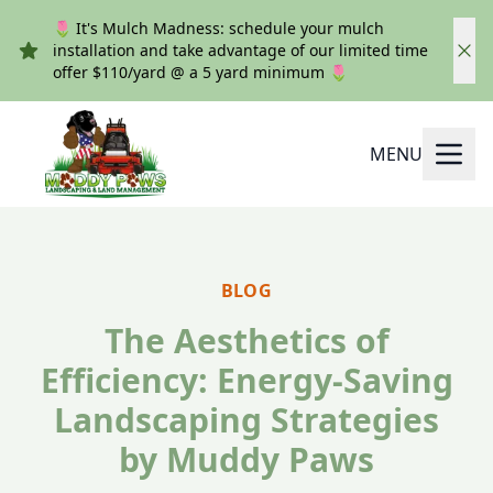
🌷 It's Mulch Madness: schedule your mulch
installation and take advantage of our limited time
offer $110/yard @ a 5 yard minimum 🌷
MENU
BLOG
The Aesthetics of
Efficiency: Energy-Saving
Landscaping Strategies
by Muddy Paws