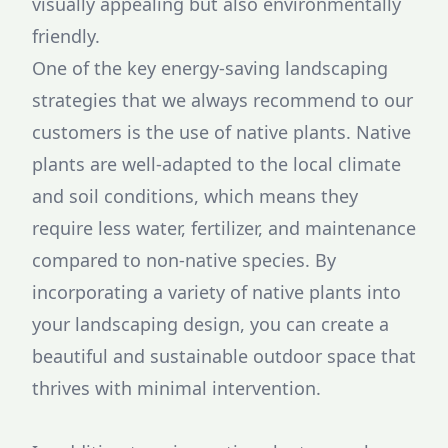
visually appealing but also environmentally
friendly.
One of the key energy-saving landscaping
strategies that we always recommend to our
customers is the use of native plants. Native
plants are well-adapted to the local climate
and soil conditions, which means they
require less water, fertilizer, and maintenance
compared to non-native species. By
incorporating a variety of native plants into
your landscaping design, you can create a
beautiful and sustainable outdoor space that
thrives with minimal intervention.