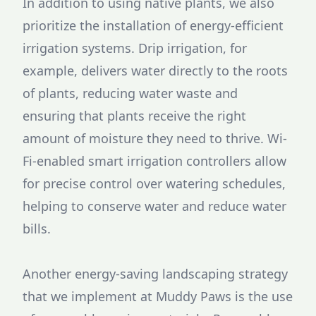
In addition to using native plants, we also
prioritize the installation of energy-efficient
irrigation systems. Drip irrigation, for
example, delivers water directly to the roots
of plants, reducing water waste and
ensuring that plants receive the right
amount of moisture they need to thrive. Wi-
Fi-enabled smart irrigation controllers allow
for precise control over watering schedules,
helping to conserve water and reduce water
bills.
Another energy-saving landscaping strategy
that we implement at Muddy Paws is the use