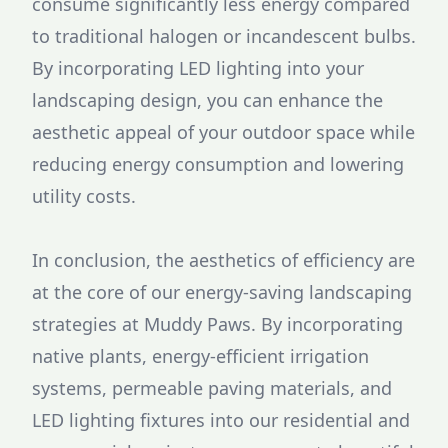
consume significantly less energy compared
to traditional halogen or incandescent bulbs.
By incorporating LED lighting into your
landscaping design, you can enhance the
aesthetic appeal of your outdoor space while
reducing energy consumption and lowering
utility costs.
In conclusion, the aesthetics of efficiency are
at the core of our energy-saving landscaping
strategies at Muddy Paws. By incorporating
native plants, energy-efficient irrigation
systems, permeable paving materials, and
LED lighting fixtures into our residential and