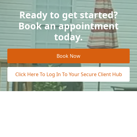
Ready to get started?
Book an appointment
today.
Book Now
Click Here To Log In To Your Secure Client Hub