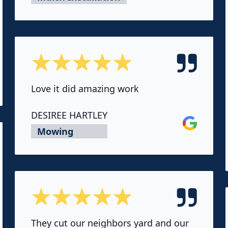
5 out of 5 stars
ok
Love it did amazing work
DESIREE HARTLEY
Google
Mowing
5 out of 5 stars
They cut our neighbors yard and our