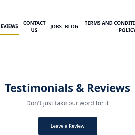
CONTACT
TERMS AND CONDITI
REVIEWS
JOBS
BLOG
US
POLIC
Testimonials & Reviews
Don't just take our word for it
Leave a Review