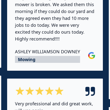
mower is broken. We asked them this
morning if they could do our yard and
they agreed even they had 10 more
jobs to do today. We were very
excited they could do ours today.
Highly recommend!!!!
ASHLEY WILLIAMSON DOWNEY
Google
Mowing
5 out of 5 stars
Very professional and did great work,