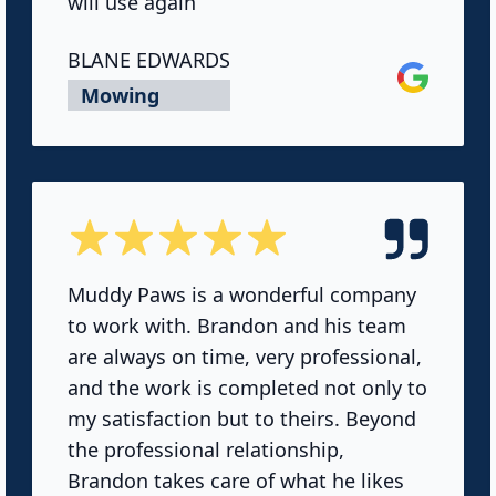
will use again
BLANE EDWARDS
Google
Mowing
5 out of 5 stars
Muddy Paws is a wonderful company
to work with. Brandon and his team
are always on time, very professional,
and the work is completed not only to
my satisfaction but to theirs. Beyond
the professional relationship,
Brandon takes care of what he likes