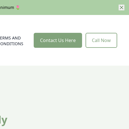
 minimum 🌷
TERMS AND
Contact Us Here
Call Now
CONDITIONS
dy