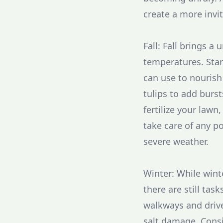
create a more invi
Fall: Fall brings a
temperatures. Star
can use to nourish
tulips to add burst
fertilize your lawn
take care of any p
severe weather.
Winter: While wint
there are still ta
walkways and drive
salt damage. Consi