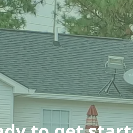
dy to get star