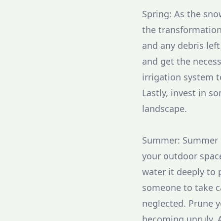
Spring: As the snow
the transformation
and any debris left
and get the necess
irrigation system 
Lastly, invest in s
landscape.
Summer: Summer is 
your outdoor space
water it deeply to
someone to take c
neglected. Prune 
becoming unruly. 