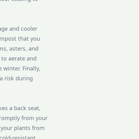
iage and cooler
ompost that you
ms, asters, and
e to aerate and
 winter. Finally,
a risk during
es a back seat,
promptly from your
 your plants from
cold-resistant