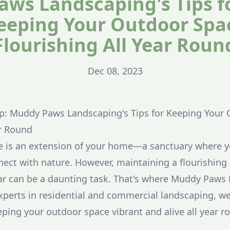
aws Landscaping's Tips f
eeping Your Outdoor Spa
Flourishing All Year Roun
Dec 08, 2023
p: Muddy Paws Landscaping's Tips for Keeping Your
ar Round
e is an extension of your home—a sanctuary where yo
nect with nature. However, maintaining a flourishin
ar can be a daunting task. That's where Muddy Paws
xperts in residential and commercial landscaping, we
eping your outdoor space vibrant and alive all year r