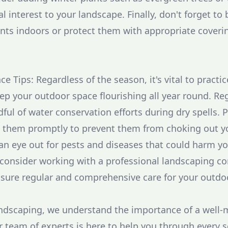
l interest to your landscape. Finally, don't forget to 
ants indoors or protect them with appropriate coverin
 Tips: Regardless of the season, it's vital to practi
p your outdoor space flourishing all year round. Reg
ful of water conservation efforts during dry spells. 
them promptly to prevent them from choking out yo
 an eye out for pests and diseases that could harm y
, consider working with a professional landscaping c
sure regular and comprehensive care for your outdo
dscaping, we understand the importance of a well-
 team of experts is here to help you through every 