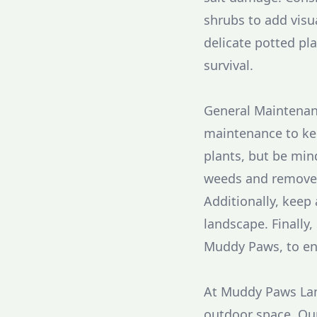
shrubs to add visua
delicate potted pl
survival.
General Maintenance
maintenance to kee
plants, but be mind
weeds and remove 
Additionally, keep
landscape. Finally
Muddy Paws, to en
At Muddy Paws Lan
outdoor space. Our