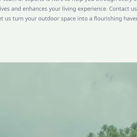
ives and enhances your living experience. Contact us 
et us turn your outdoor space into a flourishing haven