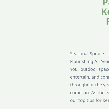
P
K
Seasonal Spruce-U
Flourishing All Ye
Your outdoor spac
entertain, and con
throughout the ye
comes in. As the e
our top tips for ke