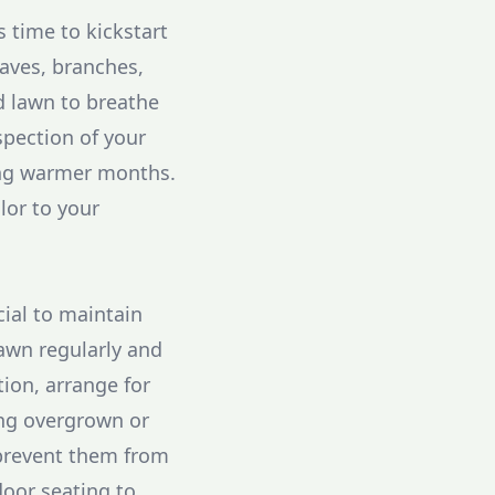
s time to kickstart
eaves, branches,
nd lawn to breathe
spection of your
ming warmer months.
lor to your
cial to maintain
lawn regularly and
tion, arrange for
ing overgrown or
 prevent them from
oor seating to