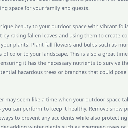
ting space for your family and guests.
 unique beauty to your outdoor space with vibrant fol
t by raking fallen leaves and using them to create c
 your plants. Plant fall flowers and bulbs such as mu
s of color to your landscape. This is also a great tim
, ensuring it has the necessary nutrients to survive the
otential hazardous trees or branches that could pose 
er may seem like a time when your outdoor space tak
sks you can perform to keep it healthy. Remove snow 
ways to prevent any accidents while also protecting
der adding winter plants such as evergreen trees or 