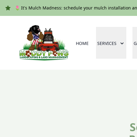
🌷 It's Mulch Madness: schedule your mulch installation a
HOME
SERVICES
G
S