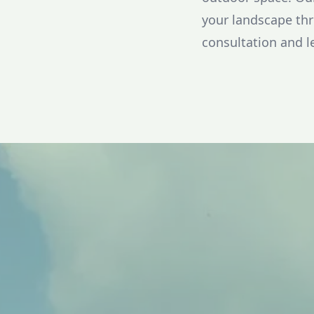
your landscape thr
consultation and l