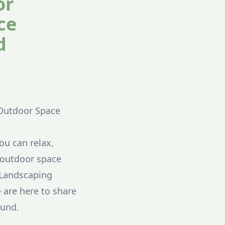
or
ce
d
 Outdoor Space
u can relax,
g outdoor space
 Landscaping
 are here to share
ound.