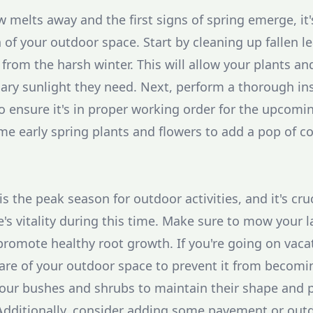
 melts away and the first signs of spring emerge, it'
 of your outdoor space. Start by cleaning up fallen l
 from the harsh winter. This will allow your plants a
ary sunlight they need. Next, perform a thorough in
to ensure it's in proper working order for the upco
ome early spring plants and flowers to add a pop of co
the peak season for outdoor activities, and it's cru
's vitality during this time. Make sure to mow your 
 promote healthy root growth. If you're going on vaca
are of your outdoor space to prevent it from becom
your bushes and shrubs to maintain their shape and
Additionally, consider adding some pavement or outd