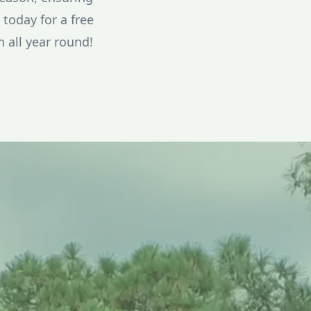
today for a free
 all year round!