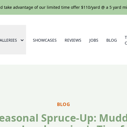
nd take advantage of our limited time offer $110/yard @ a 5 yard
ALLERIES
SHOWCASES
REVIEWS
JOBS
BLOG
BLOG
easonal Spruce-Up: Mud