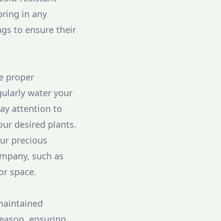
bring in any
gs to ensure their
ce proper
ularly water your
Pay attention to
ur desired plants.
our precious
ompany, such as
or space.
maintained
season, ensuring