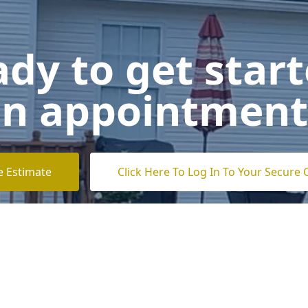
dy to get star
n appointment
e Estimate
Click Here To Log In To Your Secure 