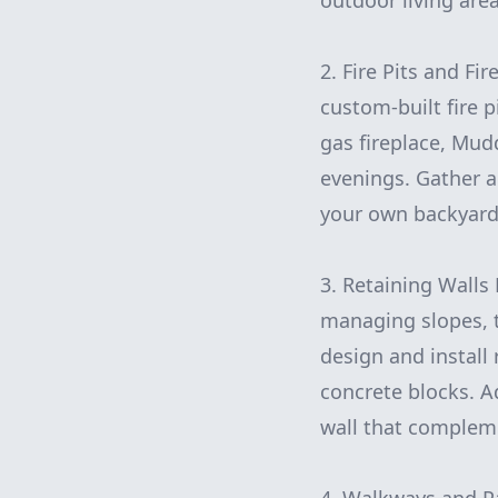
outdoor living area
2. Fire Pits and F
custom-built fire p
gas fireplace, Mudd
evenings. Gather a
your own backyard
3. Retaining Walls 
managing slopes, 
design and install 
concrete blocks. Ad
wall that compleme