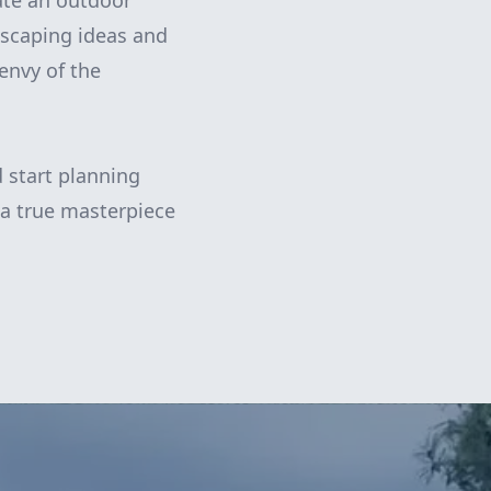
eate an outdoor
rdscaping ideas and
envy of the
 start planning
 a true masterpiece