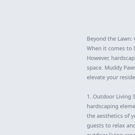
Beyond the Lawn: 
When it comes to l
However, hardscapi
space. Muddy Paws 
elevate your resid
1. Outdoor Living 
hardscaping elemen
the aesthetics of 
guests to relax an