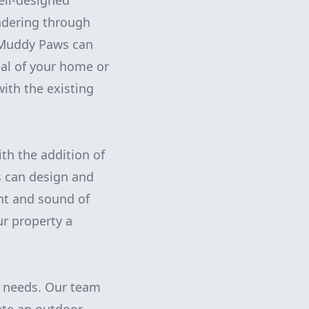
ell-designed
ndering through
, Muddy Paws can
eal of your home or
ith the existing
th the addition of
s can design and
ght and sound of
ur property a
g needs. Our team