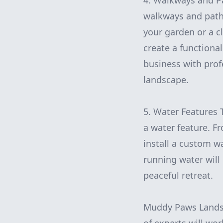
4. Walkways and Pa
walkways and path
your garden or a c
create a functiona
business with prof
landscape.
5. Water Features 
a water feature. 
install a custom w
running water will
peaceful retreat.
Muddy Paws Landsca