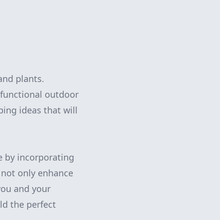
and plants.
 functional outdoor
ing ideas that will
e by incorporating
s not only enhance
 you and your
ld the perfect