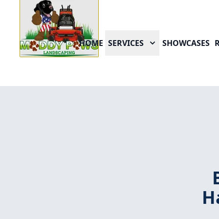
HOME
SERVICES
SHOWCASES
H