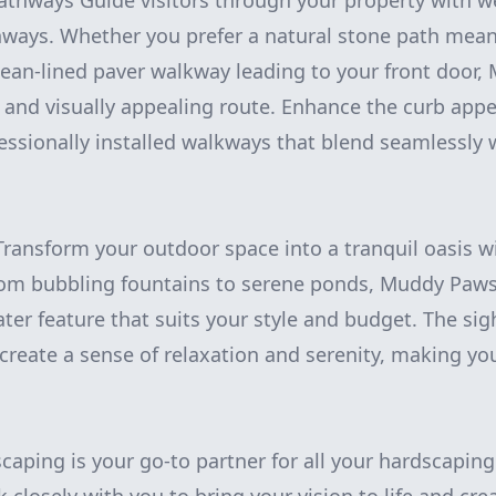
thways Guide visitors through your property with w
ways. Whether you prefer a natural stone path mea
lean-lined paver walkway leading to your front door
l and visually appealing route. Enhance the curb app
essionally installed walkways that blend seamlessly w
Transform your outdoor space into a tranquil oasis wi
From bubbling fountains to serene ponds, Muddy Paw
ater feature that suits your style and budget. The si
 create a sense of relaxation and serenity, making yo
ping is your go-to partner for all your hardscapin