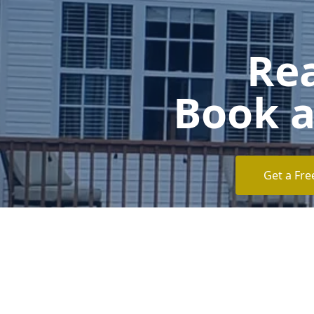
Rea
Book a
Get a Fre