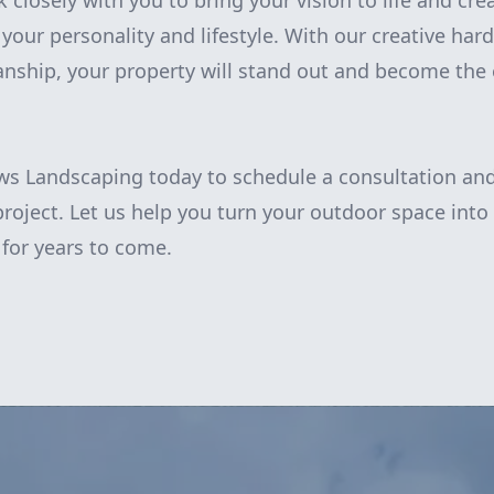
k closely with you to bring your vision to life and cr
 your personality and lifestyle. With our creative ha
nship, your property will stand out and become the 
s Landscaping today to schedule a consultation and
roject. Let us help you turn your outdoor space into
 for years to come.