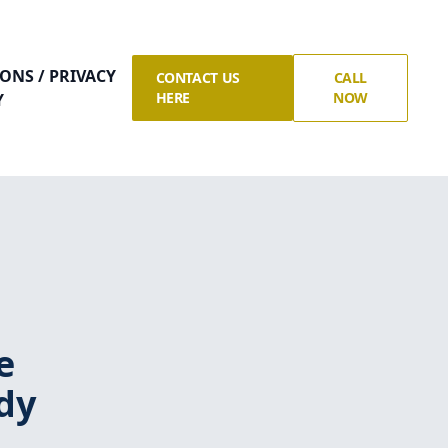
ONS / PRIVACY
CONTACT US
CALL
HERE
NOW
Y
e
dy