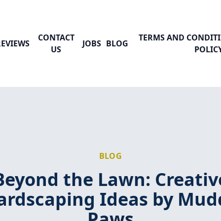
CONTACT
TERMS AND CONDITI
REVIEWS
JOBS
BLOG
US
POLIC
BLOG
Beyond the Lawn: Creativ
ardscaping Ideas by Mud
Paws