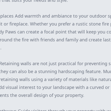
 that suits your needs and style.
ireplaces Add warmth and ambiance to your outdoor s
it or fireplace. Whether you prefer a rustic stone fire
y Paws can create a focal point that will keep you co
round the fire with friends and family and create la
.
Retaining walls are not just practical for preventing 
they can also be a stunning hardscaping feature. M
retaining walls using a variety of materials like natura
d visual interest to your landscape with a curved or 
nts the overall design of your property.