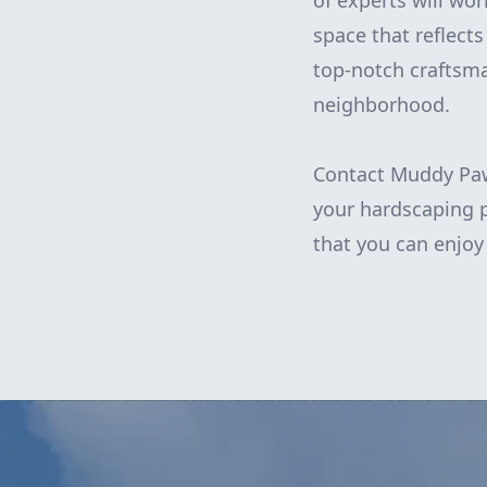
of experts will wor
space that reflects
top-notch craftsma
neighborhood.
Contact Muddy Paw
your hardscaping p
that you can enjoy