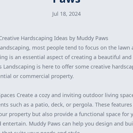
Jul 18, 2024
Creative Hardscaping Ideas by Muddy Paws
andscaping, most people tend to focus on the lawn 
ng is an essential aspect of creating a beautiful and
Landscaping is here to offer some creative hardscap
ential or commercial property.
Spaces Create a cozy and inviting outdoor living spac
ts such as a patio, deck, or pergola. These feature
your property but also provide a functional space for
d entertain. Muddy Paws can help you design and bui