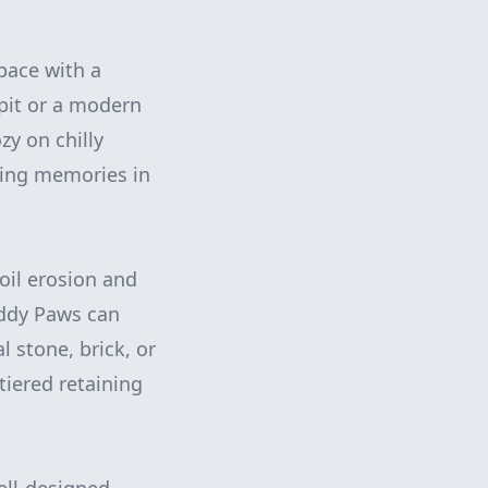
pace with a
 pit or a modern
zy on chilly
sting memories in
soil erosion and
uddy Paws can
l stone, brick, or
tiered retaining