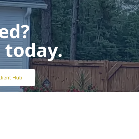
ted?
 today.
Client Hub