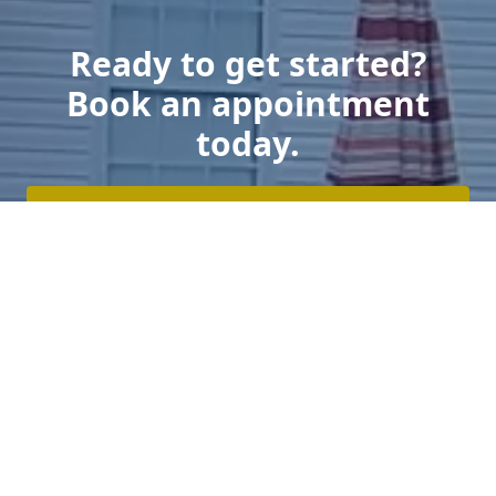
Ready to get started?
Book an appointment
today.
Get a Free Estimate
Click Here To Log In To Your Secure Client Hub