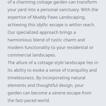
of a charming cottage garden can transform
your yard into a personal sanctuary. With the
expertise of Muddy Paws Landscaping,
achieving this idyllic escape is within reach.
Our specialized approach brings a
harmonious blend of rustic charm and
modern functionality to your residential or
commercial landscapes.
The allure of a cottage-style landscape lies in
its ability to evoke a sense of tranquility and
timelessness. By incorporating natural
elements and thoughtful design, your
garden can become a serene escape from
the fast-paced world.