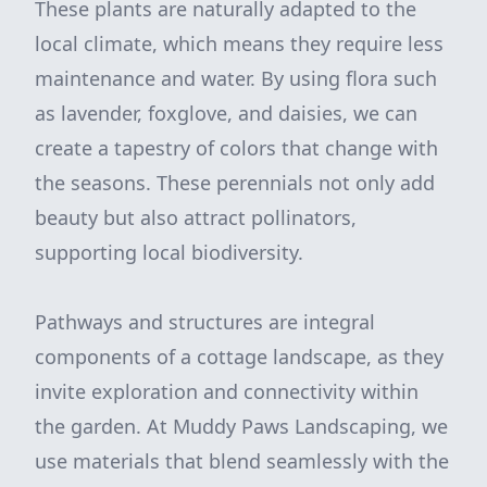
These plants are naturally adapted to the
local climate, which means they require less
maintenance and water. By using flora such
as lavender, foxglove, and daisies, we can
create a tapestry of colors that change with
the seasons. These perennials not only add
beauty but also attract pollinators,
supporting local biodiversity.
Pathways and structures are integral
components of a cottage landscape, as they
invite exploration and connectivity within
the garden. At Muddy Paws Landscaping, we
use materials that blend seamlessly with the