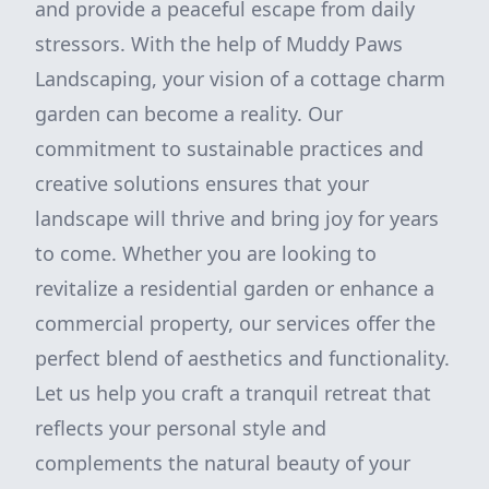
and provide a peaceful escape from daily
stressors. With the help of Muddy Paws
Landscaping, your vision of a cottage charm
garden can become a reality. Our
commitment to sustainable practices and
creative solutions ensures that your
landscape will thrive and bring joy for years
to come. Whether you are looking to
revitalize a residential garden or enhance a
commercial property, our services offer the
perfect blend of aesthetics and functionality.
Let us help you craft a tranquil retreat that
reflects your personal style and
complements the natural beauty of your