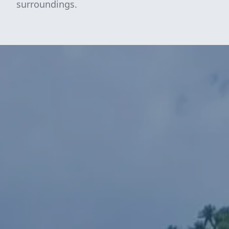
surroundings.