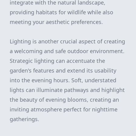
integrate with the natural landscape,
providing habitats for wildlife while also
meeting your aesthetic preferences.
Lighting is another crucial aspect of creating
a welcoming and safe outdoor environment.
Strategic lighting can accentuate the
garden's features and extend its usability
into the evening hours. Soft, understated
lights can illuminate pathways and highlight
the beauty of evening blooms, creating an
inviting atmosphere perfect for nighttime
gatherings.