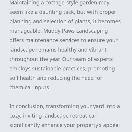
Maintaining a cottage-style garden may
seem like a daunting task, but with proper
planning and selection of plants, it becomes
manageable. Muddy Paws Landscaping
offers maintenance services to ensure your
landscape remains healthy and vibrant
throughout the year. Our team of experts
employs sustainable practices, promoting
soil health and reducing the need for
chemical inputs.
In conclusion, transforming your yard into a
cozy, inviting landscape retreat can
significantly enhance your property’s appeal