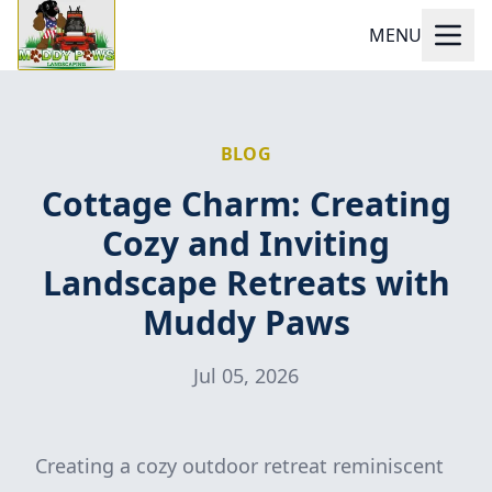
MENU
BLOG
Cottage Charm: Creating
Cozy and Inviting
Landscape Retreats with
Muddy Paws
Jul 05, 2026
Creating a cozy outdoor retreat reminiscent