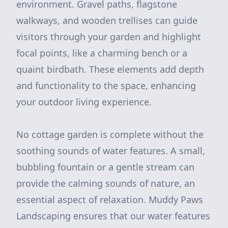
environment. Gravel paths, flagstone
walkways, and wooden trellises can guide
visitors through your garden and highlight
focal points, like a charming bench or a
quaint birdbath. These elements add depth
and functionality to the space, enhancing
your outdoor living experience.
No cottage garden is complete without the
soothing sounds of water features. A small,
bubbling fountain or a gentle stream can
provide the calming sounds of nature, an
essential aspect of relaxation. Muddy Paws
Landscaping ensures that our water features