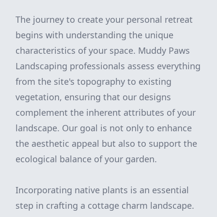
The journey to create your personal retreat
begins with understanding the unique
characteristics of your space. Muddy Paws
Landscaping professionals assess everything
from the site's topography to existing
vegetation, ensuring that our designs
complement the inherent attributes of your
landscape. Our goal is not only to enhance
the aesthetic appeal but also to support the
ecological balance of your garden.
Incorporating native plants is an essential
step in crafting a cottage charm landscape.