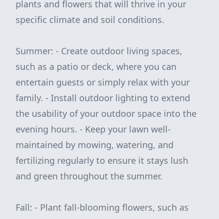
plants and flowers that will thrive in your
specific climate and soil conditions.
Summer: - Create outdoor living spaces,
such as a patio or deck, where you can
entertain guests or simply relax with your
family. - Install outdoor lighting to extend
the usability of your outdoor space into the
evening hours. - Keep your lawn well-
maintained by mowing, watering, and
fertilizing regularly to ensure it stays lush
and green throughout the summer.
Fall: - Plant fall-blooming flowers, such as