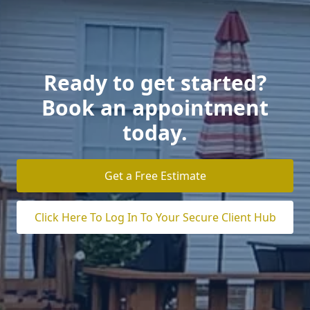
Ready to get started?
Book an appointment
today.
Get a Free Estimate
Click Here To Log In To Your Secure Client Hub