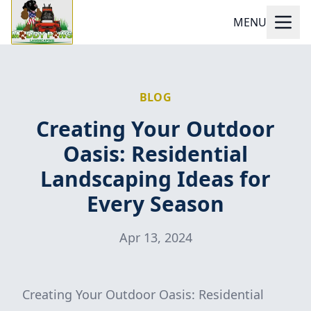
MENU
BLOG
Creating Your Outdoor
Oasis: Residential
Landscaping Ideas for
Every Season
Apr 13, 2024
Creating Your Outdoor Oasis: Residential