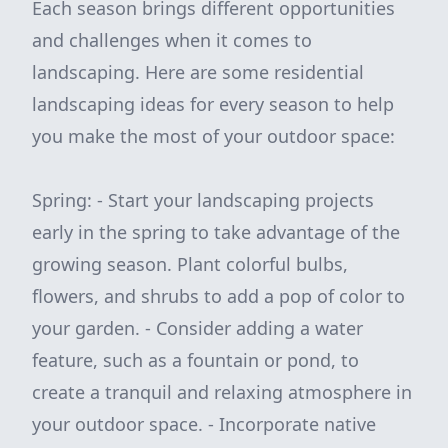
Each season brings different opportunities
and challenges when it comes to
landscaping. Here are some residential
landscaping ideas for every season to help
you make the most of your outdoor space:
Spring: - Start your landscaping projects
early in the spring to take advantage of the
growing season. Plant colorful bulbs,
flowers, and shrubs to add a pop of color to
your garden. - Consider adding a water
feature, such as a fountain or pond, to
create a tranquil and relaxing atmosphere in
your outdoor space. - Incorporate native