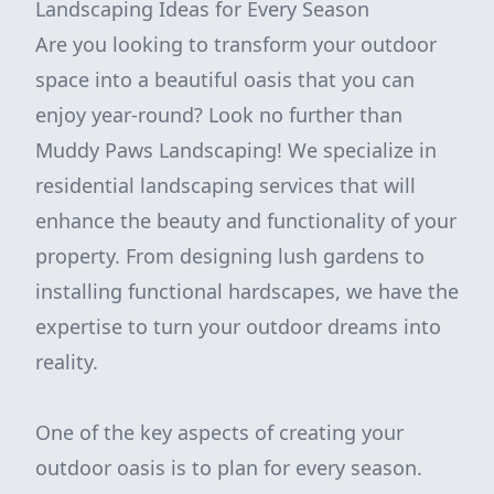
Landscaping Ideas for Every Season
Are you looking to transform your outdoor
space into a beautiful oasis that you can
enjoy year-round? Look no further than
Muddy Paws Landscaping! We specialize in
residential landscaping services that will
enhance the beauty and functionality of your
property. From designing lush gardens to
installing functional hardscapes, we have the
expertise to turn your outdoor dreams into
reality.
One of the key aspects of creating your
outdoor oasis is to plan for every season.