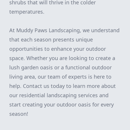
shrubs that will thrive in the colder
temperatures.
At Muddy Paws Landscaping, we understand
that each season presents unique
opportunities to enhance your outdoor
space. Whether you are looking to create a
lush garden oasis or a functional outdoor
living area, our team of experts is here to
help. Contact us today to learn more about
our residential landscaping services and
start creating your outdoor oasis for every
season!