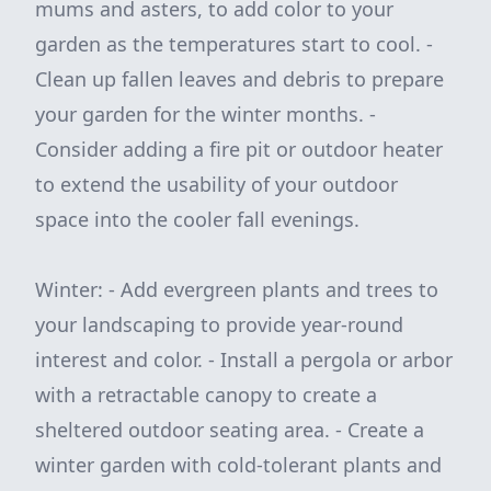
mums and asters, to add color to your
garden as the temperatures start to cool. -
Clean up fallen leaves and debris to prepare
your garden for the winter months. -
Consider adding a fire pit or outdoor heater
to extend the usability of your outdoor
space into the cooler fall evenings.
Winter: - Add evergreen plants and trees to
your landscaping to provide year-round
interest and color. - Install a pergola or arbor
with a retractable canopy to create a
sheltered outdoor seating area. - Create a
winter garden with cold-tolerant plants and