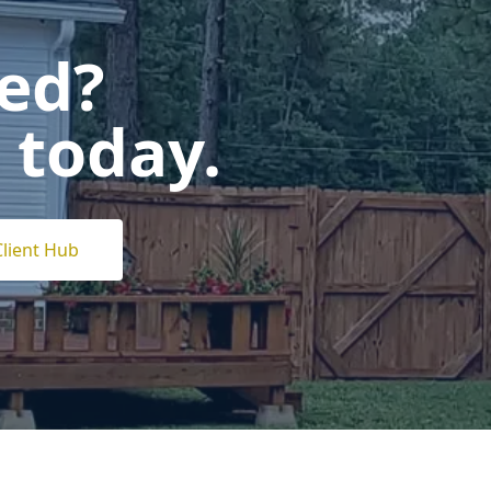
ted?
 today.
Client Hub