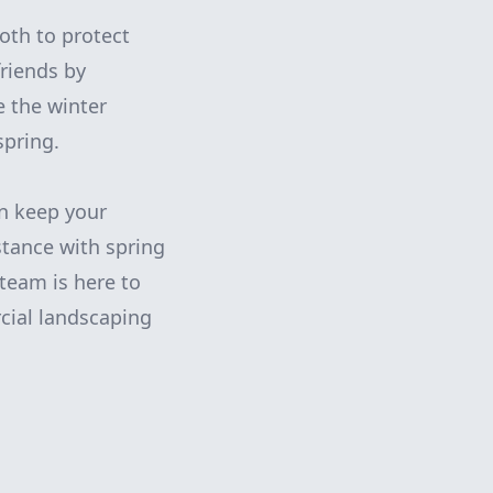
loth to protect
friends by
e the winter
spring.
n keep your
stance with spring
team is here to
cial landscaping