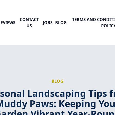
CONTACT
TERMS AND CONDITI
REVIEWS
JOBS
BLOG
US
POLIC
BLOG
sonal Landscaping Tips 
Muddy Paws: Keeping You
arden Vibrant Year-Rou