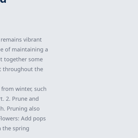
 remains vibrant
e of maintaining a
put together some
st throughout the
r from winter, such
rt. 2. Prune and
h. Pruning also
 Flowers: Add pops
n the spring