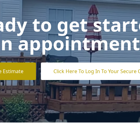
dy to get star
n appointment
e Estimate
Click Here To Log In To Your Secure 