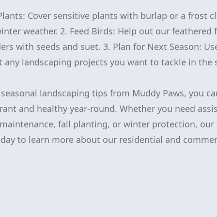
Plants: Cover sensitive plants with burlap or a frost c
nter weather. 2. Feed Birds: Help out our feathered 
ders with seeds and suet. 3. Plan for Next Season: Us
 any landscaping projects you want to tackle in the 
e seasonal landscaping tips from Muddy Paws, you ca
rant and healthy year-round. Whether you need assi
aintenance, fall planting, or winter protection, our 
oday to learn more about our residential and commer