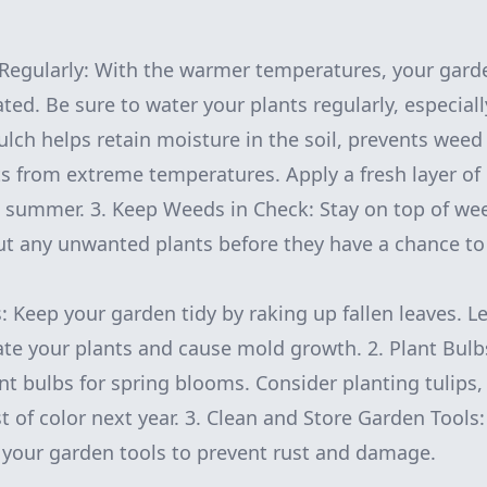
Regularly: With the warmer temperatures, your gard
ted. Be sure to water your plants regularly, especiall
Mulch helps retain moisture in the soil, prevents wee
ts from extreme temperatures. Apply a fresh layer of
 summer. 3. Keep Weeds in Check: Stay on top of we
out any unwanted plants before they have a chance to
s: Keep your garden tidy by raking up fallen leaves. L
te your plants and cause mold growth. 2. Plant Bulbs:
nt bulbs for spring blooms. Consider planting tulips, 
t of color next year. 3. Clean and Store Garden Tools:
e your garden tools to prevent rust and damage.