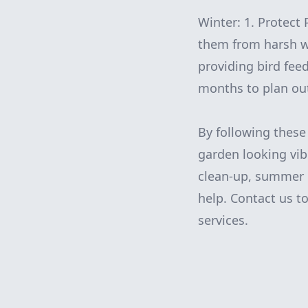
Winter: 1. Protect 
them from harsh wi
providing bird fee
months to plan out
By following thes
garden looking vib
clean-up, summer m
help. Contact us t
services.