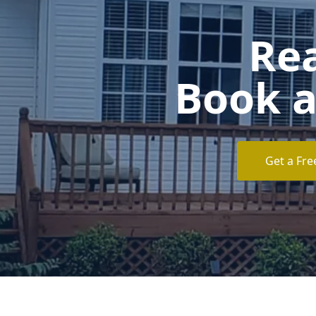
Rea
Book a
Get a Fre