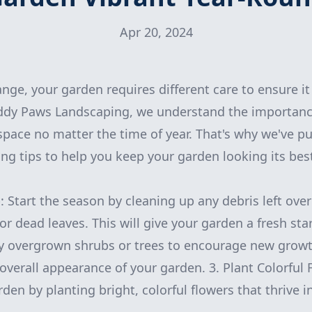
Apr 20, 2024
nge, your garden requires different care to ensure it
ddy Paws Landscaping, we understand the importanc
space no matter the time of year. That's why we've 
ng tips to help you keep your garden looking its be
: Start the season by cleaning up any debris left ove
or dead leaves. This will give your garden a fresh sta
y overgrown shrubs or trees to encourage new growt
overall appearance of your garden. 3. Plant Colorful
rden by planting bright, colorful flowers that thrive i