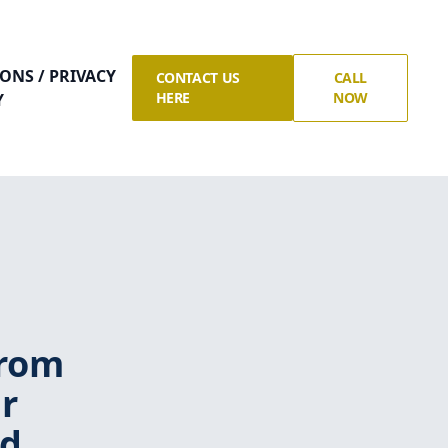
ONS / PRIVACY
CONTACT US
CALL
HERE
NOW
Y
from
r
nd