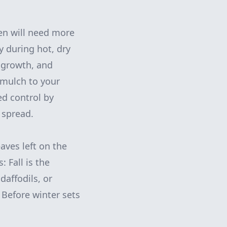
en will need more
y during hot, dry
d growth, and
 mulch to your
ed control by
 spread.
eaves left on the
 Fall is the
daffodils, or
 Before winter sets