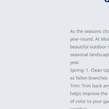
As the seasons cha
year-round. At Mu
beautiful outdoor 
seasonal landscapi
year.
Spring: 1. Clean Up
as fallen branches 
Trim: Trim back an
helps improve the 
of color to your ga