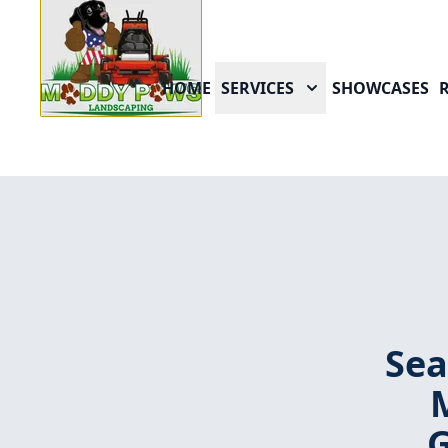
HOME
SERVICES
SHOWCASES
Sea
G