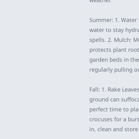
weather.
Summer: 1. Water 
water to stay hydra
spells. 2. Mulch: 
protects plant roo
garden beds in the
regularly pulling 
Fall: 1. Rake Leave
ground can suffoca
perfect time to pla
crocuses for a burs
in, clean and stor