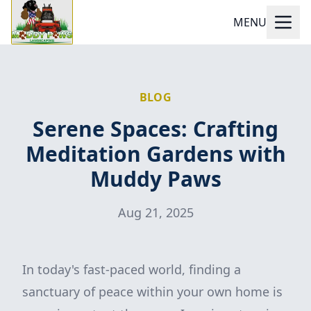
MENU
BLOG
Serene Spaces: Crafting
Meditation Gardens with
Muddy Paws
Aug 21, 2025
In today's fast-paced world, finding a
sanctuary of peace within your own home is