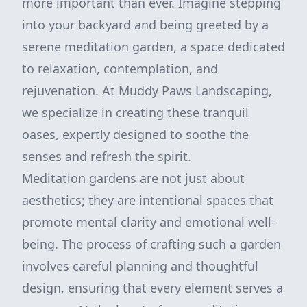
more important than ever. Imagine stepping
into your backyard and being greeted by a
serene meditation garden, a space dedicated
to relaxation, contemplation, and
rejuvenation. At Muddy Paws Landscaping,
we specialize in creating these tranquil
oases, expertly designed to soothe the
senses and refresh the spirit.
Meditation gardens are not just about
aesthetics; they are intentional spaces that
promote mental clarity and emotional well-
being. The process of crafting such a garden
involves careful planning and thoughtful
design, ensuring that every element serves a