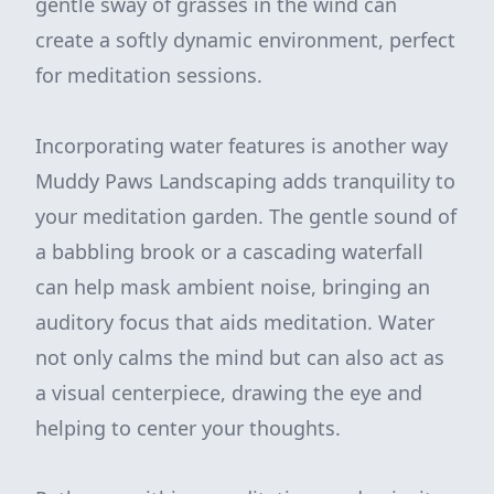
gentle sway of grasses in the wind can
create a softly dynamic environment, perfect
for meditation sessions.
Incorporating water features is another way
Muddy Paws Landscaping adds tranquility to
your meditation garden. The gentle sound of
a babbling brook or a cascading waterfall
can help mask ambient noise, bringing an
auditory focus that aids meditation. Water
not only calms the mind but can also act as
a visual centerpiece, drawing the eye and
helping to center your thoughts.