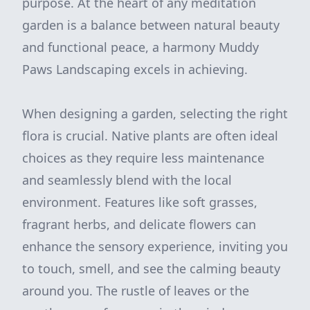
purpose. At the heart of any meditation
garden is a balance between natural beauty
and functional peace, a harmony Muddy
Paws Landscaping excels in achieving.
When designing a garden, selecting the right
flora is crucial. Native plants are often ideal
choices as they require less maintenance
and seamlessly blend with the local
environment. Features like soft grasses,
fragrant herbs, and delicate flowers can
enhance the sensory experience, inviting you
to touch, smell, and see the calming beauty
around you. The rustle of leaves or the