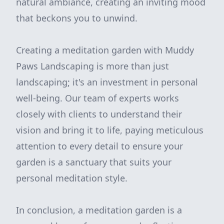
natural ambiance, creating an inviting mood
that beckons you to unwind.
Creating a meditation garden with Muddy
Paws Landscaping is more than just
landscaping; it's an investment in personal
well-being. Our team of experts works
closely with clients to understand their
vision and bring it to life, paying meticulous
attention to every detail to ensure your
garden is a sanctuary that suits your
personal meditation style.
In conclusion, a meditation garden is a