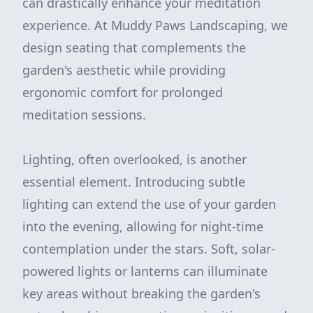
can drastically enhance your meditation
experience. At Muddy Paws Landscaping, we
design seating that complements the
garden's aesthetic while providing
ergonomic comfort for prolonged
meditation sessions.
Lighting, often overlooked, is another
essential element. Introducing subtle
lighting can extend the use of your garden
into the evening, allowing for night-time
contemplation under the stars. Soft, solar-
powered lights or lanterns can illuminate
key areas without breaking the garden's