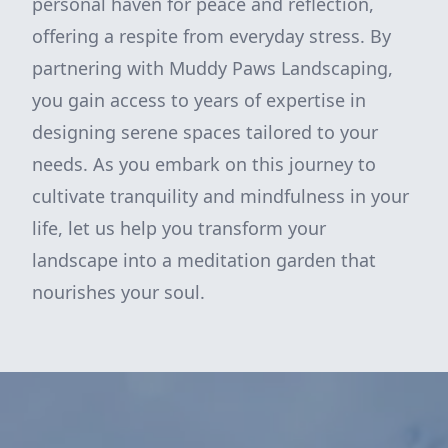
personal haven for peace and reflection,
offering a respite from everyday stress. By
partnering with Muddy Paws Landscaping,
you gain access to years of expertise in
designing serene spaces tailored to your
needs. As you embark on this journey to
cultivate tranquility and mindfulness in your
life, let us help you transform your
landscape into a meditation garden that
nourishes your soul.