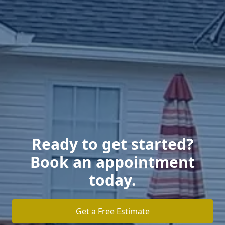
Ready to get started?
Book an appointment
today.
Get a Free Estimate