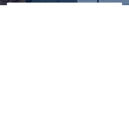
Click Here To Log In To Your Secure Client Hub