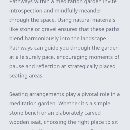
Pathways within a meditation garden invite
introspection and mindfully meander
through the space. Using natural materials
like stone or gravel ensures that these paths
blend harmoniously into the landscape.
Pathways can guide you through the garden
at a leisurely pace, encouraging moments of
pause and reflection at strategically placed
seating areas.
Seating arrangements play a pivotal role in a
meditation garden. Whether it's a simple
stone bench or an elaborately carved
wooden seat, choosing the right place to sit